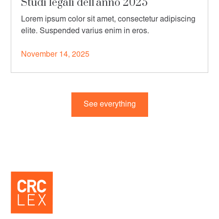
Studi legali dell'anno 2025
Lorem ipsum color sit amet, consectetur adipiscing
elite. Suspended varius enim in eros.
November 14, 2025
See everything