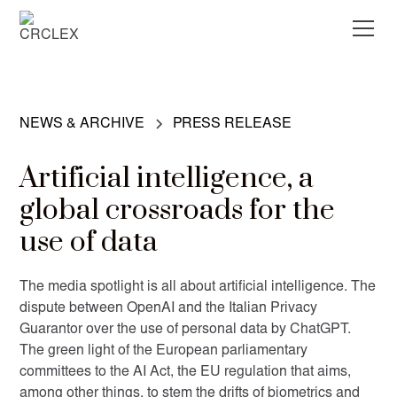
NEWS & ARCHIVE
PRESS RELEASE
Artificial intelligence, a
global crossroads for the
use of data
The media spotlight is all about artificial intelligence. The
dispute between OpenAI and the Italian Privacy
Guarantor over the use of personal data by ChatGPT.
The green light of the European parliamentary
committees to the AI Act, the EU regulation that aims,
among other things, to stem the drifts of biometrics and