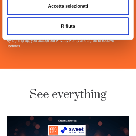
Accetta selezionati
Rifiuta
By signing up, you accept our Privacy Policy and agree to receive
updates.
See everything