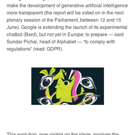
make the development of generative artificial intelligence
more transparent (the report will be voted on in the next
plenary session of the Parliament, between 12 and 15
June). Google is extending the launch of its experimental
chatbot (Bard), but not yet in Europe: to prepare — said
Sundar Pichai, head of Alphabet — “to comply with
regulations” (read: GDPR).