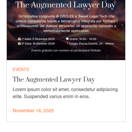
EVENTS
The Augmented Lawyer Day
Lorem ipsum color sit amet, consectetur adipiscing
elite. Suspended varius enim in eros.
November 18, 2025