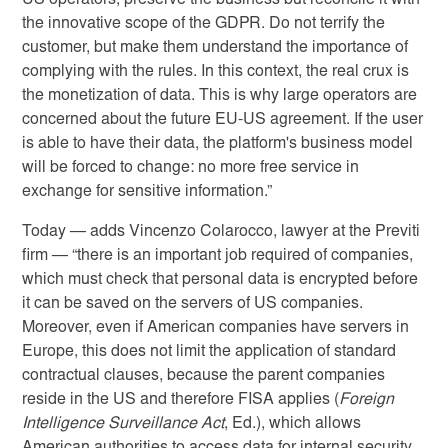
US operators, preserve the business but reconcile it with
the innovative scope of the GDPR. Do not terrify the
customer, but make them understand the importance of
complying with the rules. In this context, the real crux is
the monetization of data. This is why large operators are
concerned about the future EU-US agreement. If the user
is able to have their data, the platform's business model
will be forced to change: no more free service in
exchange for sensitive information.”
Today — adds Vincenzo Colarocco, lawyer at the Previti
firm
— “there is an important job required of companies,
which must check that personal data is encrypted before
it can be saved on the servers of US companies.
Moreover, even if American companies have servers in
Europe, this does not limit the application of standard
contractual clauses, because the parent companies
reside in the US and therefore FISA applies (
Foreign
Intelligence Surveillance Act
, Ed.), which allows