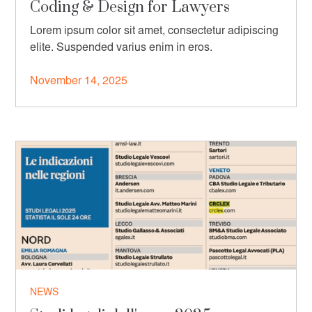
Coding & Design for Lawyers
Lorem ipsum color sit amet, consectetur adipiscing
elite. Suspended varius enim in eros.
November 14, 2025
NEWS