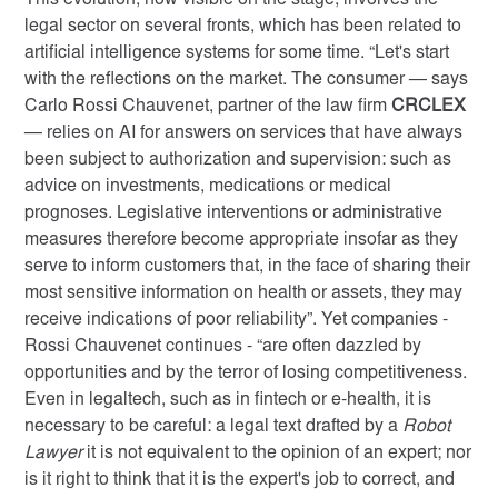
This evolution, now visible on the stage, involves the
legal sector on several fronts, which has been related to
artificial intelligence systems for some time. “Let's start
with the reflections on the market. The consumer — says
Carlo Rossi Chauvenet, partner of the law firm
CRCLEX
— relies on AI for answers on services that have always
been subject to authorization and supervision: such as
advice on investments, medications or medical
prognoses. Legislative interventions or administrative
measures therefore become appropriate insofar as they
serve to inform customers that, in the face of sharing their
most sensitive information on health or assets, they may
receive indications of poor reliability”. Yet companies -
Rossi Chauvenet continues - “are often dazzled by
opportunities and by the terror of losing competitiveness.
Even in legaltech, such as in fintech or e-health, it is
necessary to be careful: a legal text drafted by a
Robot
Lawyer
it is not equivalent to the opinion of an expert; nor
is it right to think that it is the expert's job to correct, and