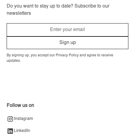
Do you want to stay up to date? Subscribe to our
newsletters
By signing up, you accept our Privacy Policy and agree to receive
updates.
Follow us on
Instagram
LinkedIn