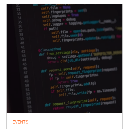
EVENTS