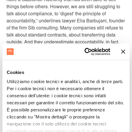
have a Guarantor Authority that has been able to see
things before others. However, we are still struggling to
talk about compliance, to 'digest' the principle of
accountability,” underlines lawyer Elia Barbujani, founder
of the firm Slb consulting. Many companies still refuse to
talk about standard contracts, about transferring data
outside. And they underestimate accountability, in fact,
'empowerment'. Barbujani comments: “The law states
that the data controller must also be concerned about
how the data is processed by its external managers.
However, the software company, for example, when it
Cookies
provides services as an external manager, can hardly be
Utilizziamo cookie tecnici e analitici, anche di terze parti.
controlled by the client without know-how. For this
Per i cookie tecnici non è necessario ottenere il
reason, it must try to adopt privacy by design procedures.
consenso dell'utente: i cookie tecnici sono infatti
But software companies that invest in this regard are
necessari per garantire il corretto funzionamento del sito.
often not rewarded by the market for this reason:
È possibile personalizzare le proprie preferenze
because there is still a lack of sensitivity on the part of
cliccando su "Mostra dettagli" o proseguire la
the acquiring companies.” While legislators and
navigazione con il solo utilizzo dei cookie tecnici
authorities are constantly at work, the 'circle' of privacy
chiudendo questo messaggio con la X in alto a destra.