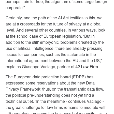
perhaps train for free, the algorithm of some large foreign
corporate.”
Certainly, and the path of the AI Act testifies to this, we
are at a crossroads for the future of privacy at a global
level. And several other countries, in various ways, look
at the school case of European legislation. “But in
addition to the still' embryonic 'problems created by the
use of artificial intelligence, there are already pressing
issues for companies, such as the stalemate in the
international agreement between the EU and the US,”
explains Giuseppe Vaciago, partner of
42 Law Firm
.
The European data protection board (EDPB) has
expressed some reservations about the new Data
Privacy Framework: thus, on the transatlantic data flow,
the political pre-understanding does not yet find a
technical outlet. “In the meantime - continues Vaciago -
the great challenge for law firms remains to mediate with