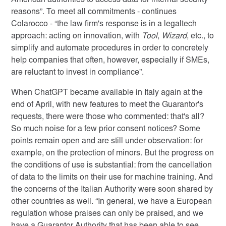
American authorities to access data for internal security
reasons”. To meet all commitments - continues
Colarocco - “the law firm's response is in a legaltech
approach: acting on innovation, with
Tool
,
Wizard
, etc., to
simplify and automate procedures in order to concretely
help companies that often, however, especially if SMEs,
are reluctant to invest in compliance”.
When ChatGPT became available in Italy again at the
end of April, with new features to meet the Guarantor's
requests, there were those who commented: that's all?
So much noise for a few prior consent notices? Some
points remain open and are still under observation: for
example, on the protection of minors. But the progress on
the conditions of use is substantial: from the cancellation
of data to the limits on their use for machine training. And
the concerns of the Italian Authority were soon shared by
other countries as well. “In general, we have a European
regulation whose praises can only be praised, and we