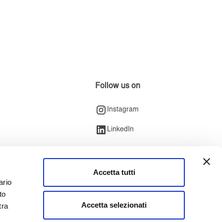
Follow us on
Instagram
LinkedIn
Accetta tutti
ario
to
Accetta selezionati
tra