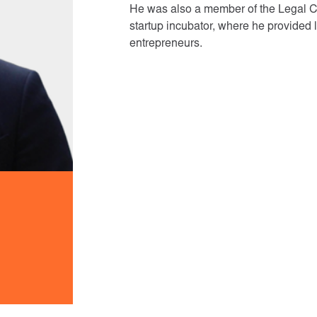
He was also a member of the Legal Cli
startup incubator, where he provided 
entrepreneurs.