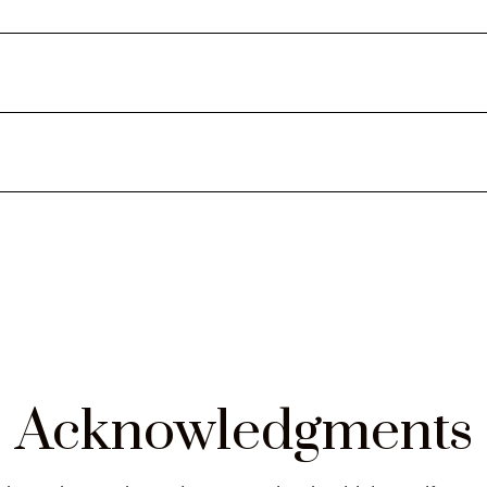
tartup & Venture Capital
Acknowledgments