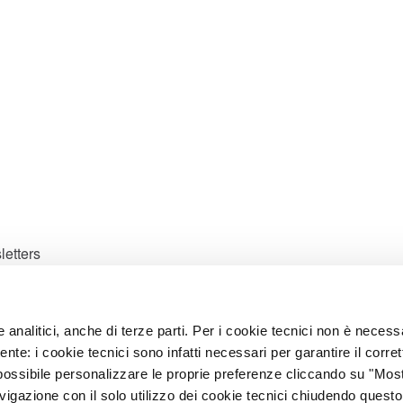
letters
e analitici, anche di terze parti. Per i cookie tecnici non è necess
ates.
ente: i cookie tecnici sono infatti necessari per garantire il corret
possibile personalizzare le proprie preferenze cliccando su "Mos
avigazione con il solo utilizzo dei cookie tecnici chiudendo questo