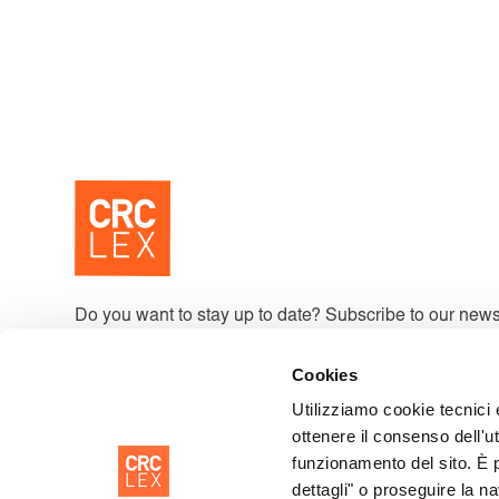
Do you want to stay up to date? Subscribe to our news
Cookies
Utilizziamo cookie tecnici 
By signing up, you accept our Privacy Policy and agree to receive upd
ottenere il consenso dell'ut
funzionamento del sito. È 
dettagli" o proseguire la n