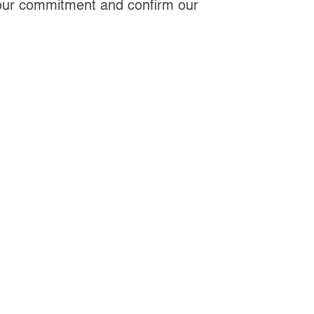
 our commitment and confirm our