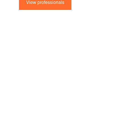
View professionals
Strategy and visio
protection. Find 
support you.