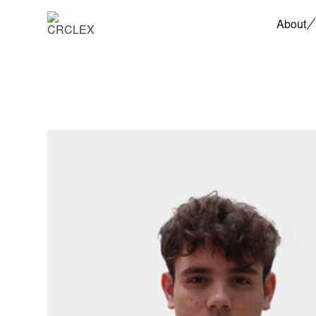
About