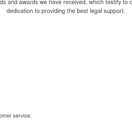
s and awards we have received, which testify to
dedication to providing the best legal support.
omer service.