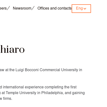
eers
Newsroom
Offices and contacts
Eng
chiaro
aw at the Luigi Bocconi Commercial University in
 international experience completing the first
 at Temple University in Philadelphia, and gaining
w firms.