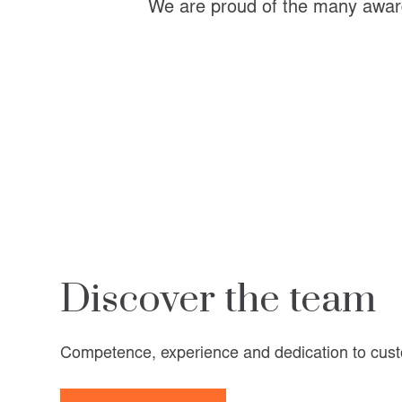
We are proud of the many award
Discover the team
Competence, experience and dedication to cust