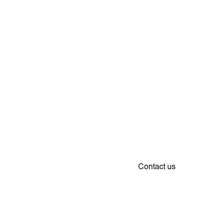
Contact us