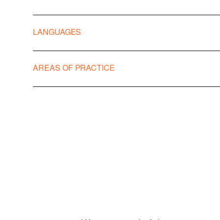
LANGUAGES
Italian
AREAS OF PRACTICE
English
Frances
Banking & Financial Regulatory
Corporate, S