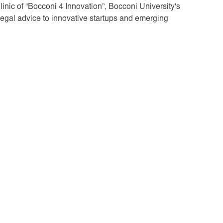
nic of “Bocconi 4 Innovation”, Bocconi University's
legal advice to innovative startups and emerging