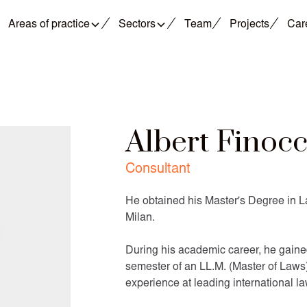
Areas of practice
Sectors
Team
Projects
Car
Albert Finoc
Consultant
He obtained his Master's Degree in L
Milan.
During his academic career, he gained
semester of an LL.M. (Master of Laws)
experience at leading international la