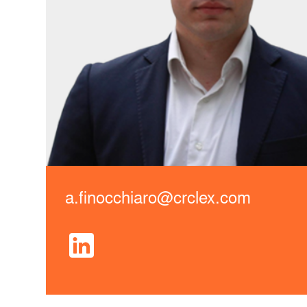
a.finocchiaro@crclex.com