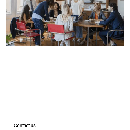
Strategy and vision for your
protection. Find out how we
can support you.
Contact us