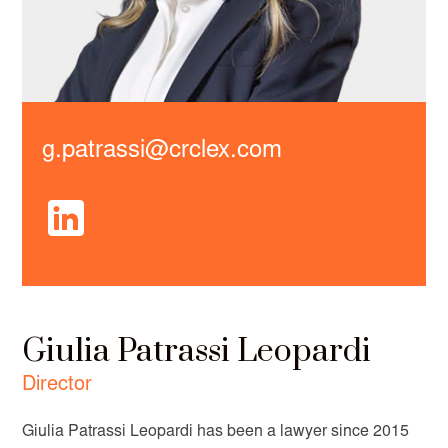
g.patrassi@crclex.com
Giulia Patrassi Leopardi
Director
Giulia Patrassi Leopardi has been a lawyer since 2015