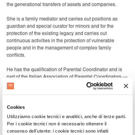
the generational transfers of assets and companies.
She is a family mediator and carries out positions as
guardian and special curator for minors and for the
protection of the existing legacy and carries out
continuous activities in the protection of vulnerable
people and in the management of complex family
conflicts.
He has the qualification of Parental Coordinator and is
part of the Italian Association of Parental Coordinators —
AICoge and of INCOGE — National Institute for Parental
Coordination.
Cookies
Utilizziamo cookie tecnici e analitici, anche di terze parti.
LANGUAGES
Per i cookie tecnici non è necessario ottenere il
consenso dell'utente: i cookie tecnici sono infatti
Italian