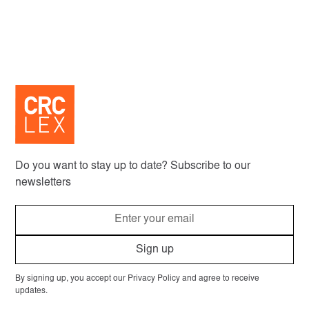
Do you want to stay up to date? Subscribe to our
newsletters
By signing up, you accept our Privacy Policy and agree to receive
updates.