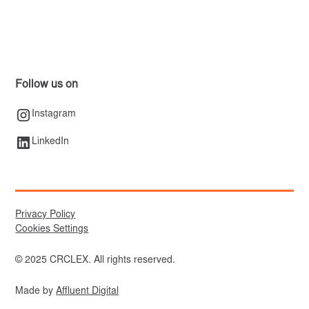
Follow us on
Instagram
LinkedIn
Privacy Policy
Cookies Settings
© 2025 CRCLEX. All rights reserved.
Made by
Affluent Digital