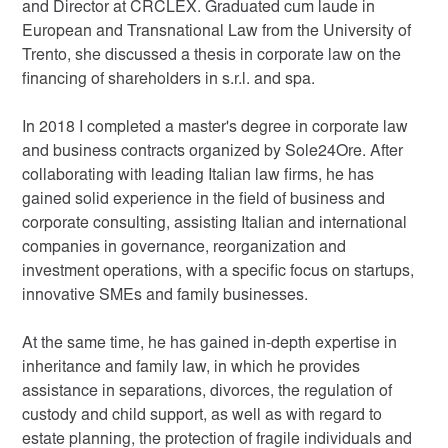
and Director at CRCLEX. Graduated cum laude in
European and Transnational Law from the University of
Trento, she discussed a thesis in corporate law on the
financing of shareholders in s.r.l. and spa.
In 2018 I completed a master's degree in corporate law
and business contracts organized by Sole24Ore. After
collaborating with leading Italian law firms, he has
gained solid experience in the field of business and
corporate consulting, assisting Italian and international
companies in governance, reorganization and
investment operations, with a specific focus on startups,
innovative SMEs and family businesses.
At the same time, he has gained in-depth expertise in
inheritance and family law, in which he provides
assistance in separations, divorces, the regulation of
custody and child support, as well as with regard to
estate planning, the protection of fragile individuals and